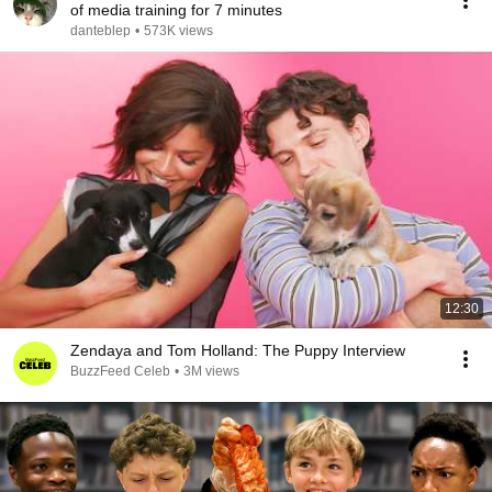
of media training for 7 minutes
danteblep
•
573K views
12:30
Zendaya and Tom Holland: The Puppy Interview
BuzzFeed Celeb
•
3M views