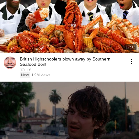
17:32
British Highschoolers blown away by Southern
Seafood Boil!
JOLLY
New
1.9M views