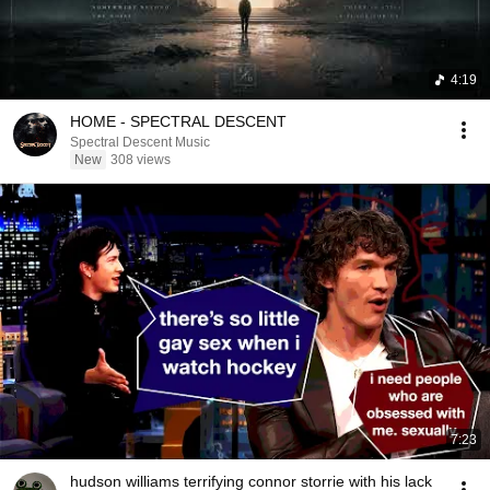
4:19
HOME - SPECTRAL DESCENT
Spectral Descent Music
New
308 views
7:23
hudson williams terrifying connor storrie with his lack