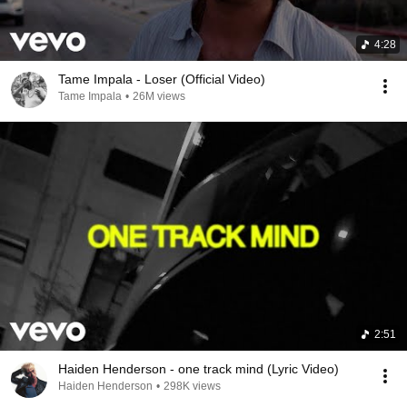
4:28
Tame Impala - Loser (Official Video)
Tame Impala
•
26M views
2:51
Haiden Henderson - one track mind (Lyric Video)
Haiden Henderson
•
298K views