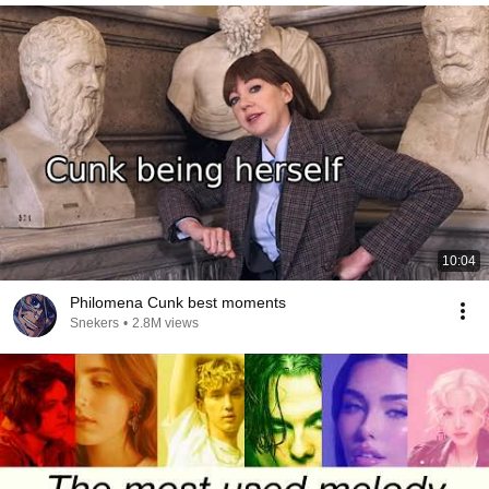
10:04
Philomena Cunk best moments
Snekers
•
2.8M views