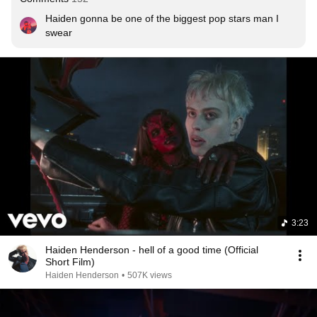
Haiden gonna be one of the biggest pop stars man I 
swear
3:23
Haiden Henderson - hell of a good time (Official
Short Film)
Haiden Henderson
•
507K views