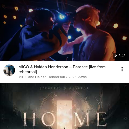
3:48
MICO & Haiden Henderson – Parasite [live from
rehearsal]
MICO and Haiden Henderson
•
239K views