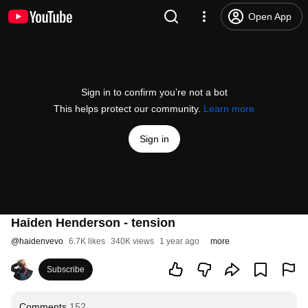
Open App
Sign in to confirm you’re not a bot
This helps protect our community.
Learn more
Sign in
Haiden Henderson - tension
@
haidenvevo
6.7K likes
340K views
1 year ago
more
Subscribe
Comments
152