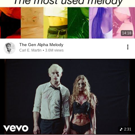
14:18
The Gen Alpha Melody
Carl E. Martin
•
3.6M views
2:31