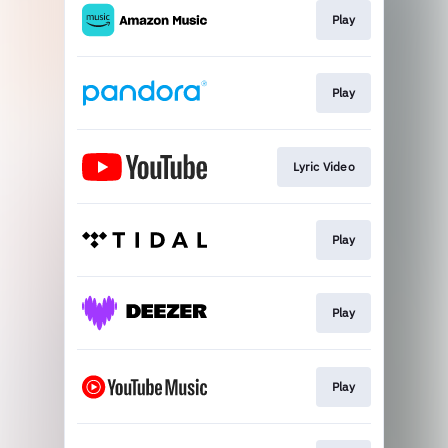
Play
Play
Lyric Video
Play
Play
Play