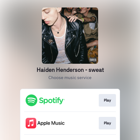
Haiden Henderson - sweat
Choose music service
Play
Play