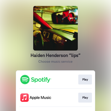
Haiden Henderson “lips”
Choose music service
Play
Play