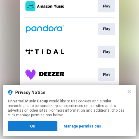
Play
Play
Play
Play
Privacy Notice
Play
Universal Music Group
would like to use cookies and similar
technologies to personalize your experiences on our sites and to
advertise on other sites. For more information and additional choices
This page may contain affiliate links.
click manage permissions below.
By using this service, you agree to the use of cookies.
OK
Manage permissions
Click here
to manage your permissions.