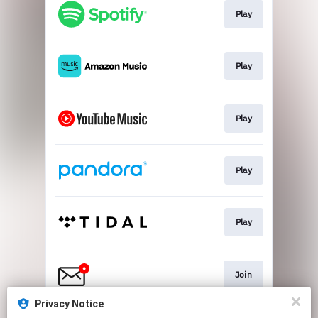
Play
Play
Play
Play
Play
Join
Privacy Notice