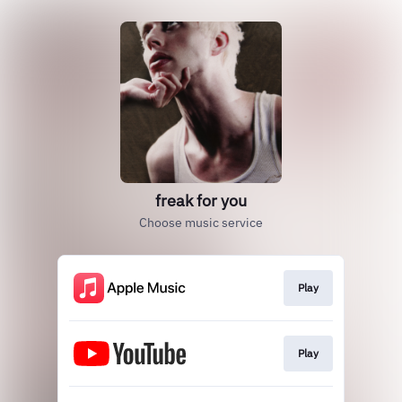
freak for you
Choose music service
Play
Play