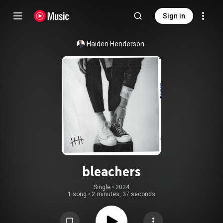
Sign in
Haiden Henderson
bleachers
Single
 • 
2024
1 song
•
2 minutes, 37 seconds