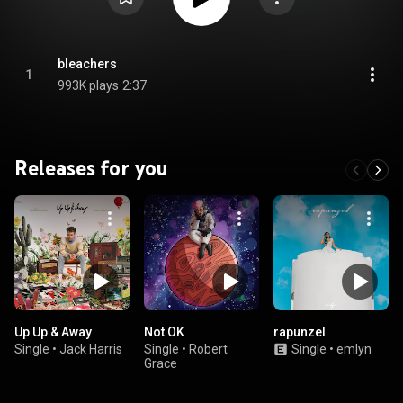
bleachers
1
993K plays
2:37
Releases for you
Up Up & Away
Not OK
rapunzel
Single
•
Jack Harris
Single
•
Robert
Single
•
emlyn
Grace